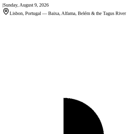
|
Sunday, August 9, 2026
Lisbon, Portugal — Baixa, Alfama, Belém & the Tagus River