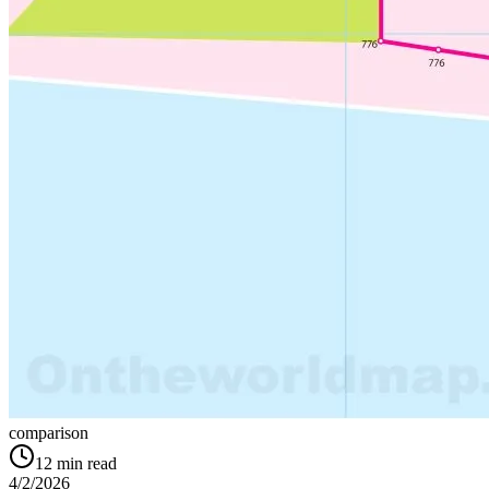
comparison
12
min read
4/2/2026