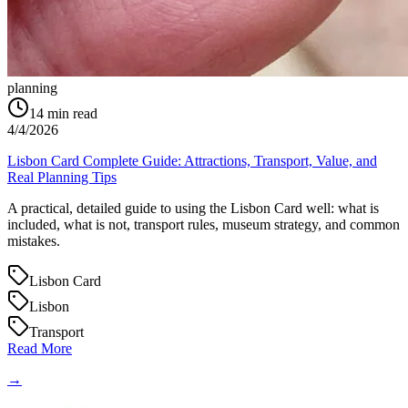
planning
14
min read
4/4/2026
Lisbon Card Complete Guide: Attractions, Transport, Value, and
Real Planning Tips
A practical, detailed guide to using the Lisbon Card well: what is
included, what is not, transport rules, museum strategy, and common
mistakes.
Lisbon Card
Lisbon
Transport
Read More
→