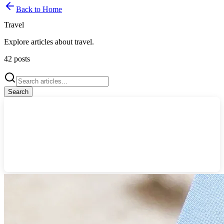
Back to Home
Travel
Explore articles about
travel
.
42
posts
Search