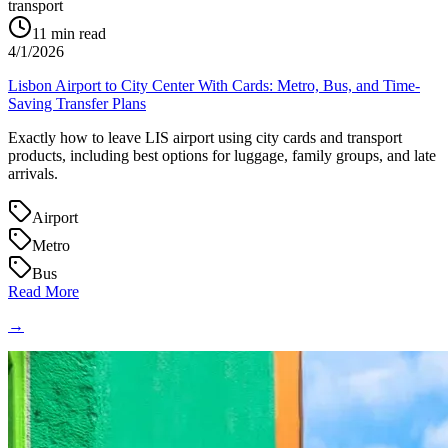
transport
11
min read
4/1/2026
Lisbon Airport to City Center With Cards: Metro, Bus, and Time-
Saving Transfer Plans
Exactly how to leave LIS airport using city cards and transport
products, including best options for luggage, family groups, and late
arrivals.
Airport
Metro
Bus
Read More
→