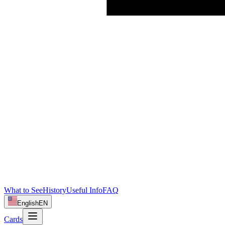
What to See
History
Useful Info
FAQ
English
EN
Cards