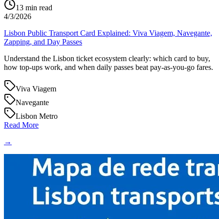
13
min read
4/3/2026
Lisbon Public Transport Card Explained: Viva Viagem, Navegante,
Zapping, and Day Passes
Understand the Lisbon ticket ecosystem clearly: which card to buy,
how top-ups work, and when daily passes beat pay-as-you-go fares.
Viva Viagem
Navegante
Lisbon Metro
Read More
→