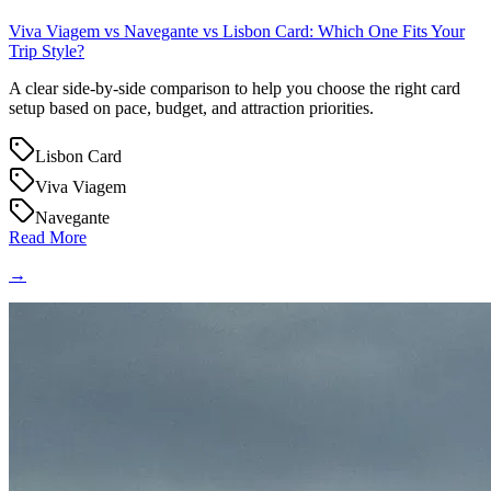
Viva Viagem vs Navegante vs Lisbon Card: Which One Fits Your
Trip Style?
A clear side-by-side comparison to help you choose the right card
setup based on pace, budget, and attraction priorities.
Lisbon Card
Viva Viagem
Navegante
Read More
→