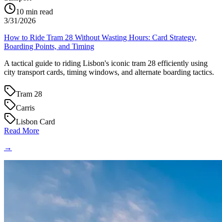
10
min read
3/31/2026
How to Ride Tram 28 Without Wasting Hours: Card Strategy,
Boarding Points, and Timing
A tactical guide to riding Lisbon's iconic tram 28 efficiently using
city transport cards, timing windows, and alternate boarding tactics.
Tram 28
Carris
Lisbon Card
Read More
→