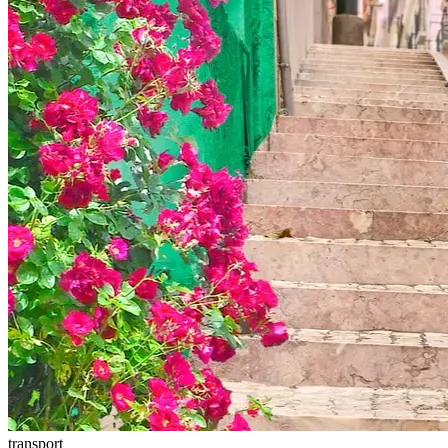
transport