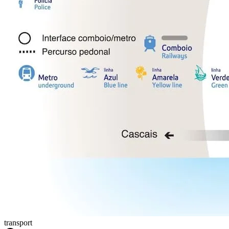
transport