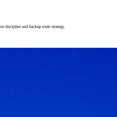
on discipline and backup route strategy.