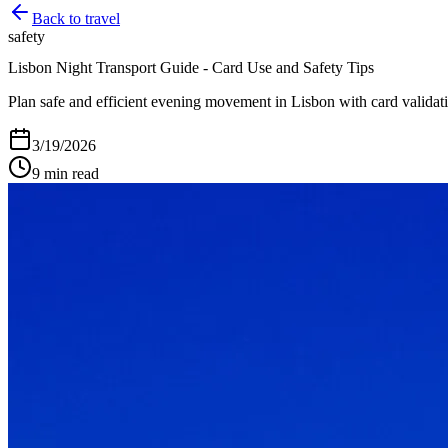
Back to
travel
safety
Lisbon Night Transport Guide - Card Use and Safety Tips
Plan safe and efficient evening movement in Lisbon with card validati
3/19/2026
9
min read