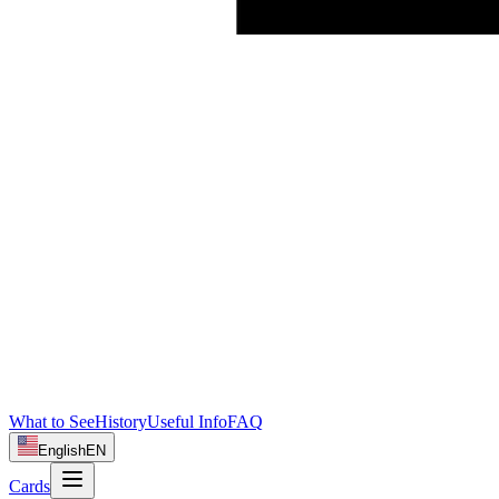
What to See
History
Useful Info
FAQ
English
EN
Cards