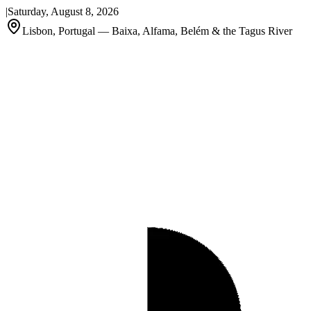
|
Saturday, August 8, 2026
Lisbon, Portugal — Baixa, Alfama, Belém & the Tagus River