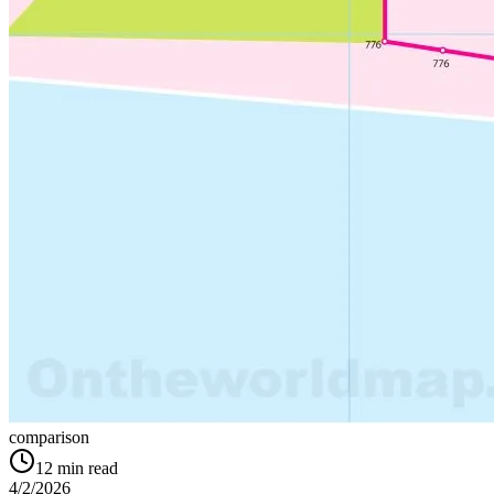
comparison
12
min read
4/2/2026