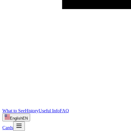
What to See
History
Useful Info
FAQ
English
EN
Cards