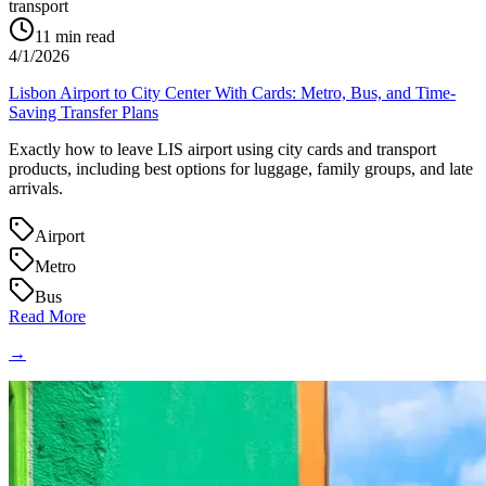
transport
11
min read
4/1/2026
Lisbon Airport to City Center With Cards: Metro, Bus, and Time-
Saving Transfer Plans
Exactly how to leave LIS airport using city cards and transport
products, including best options for luggage, family groups, and late
arrivals.
Airport
Metro
Bus
Read More
→