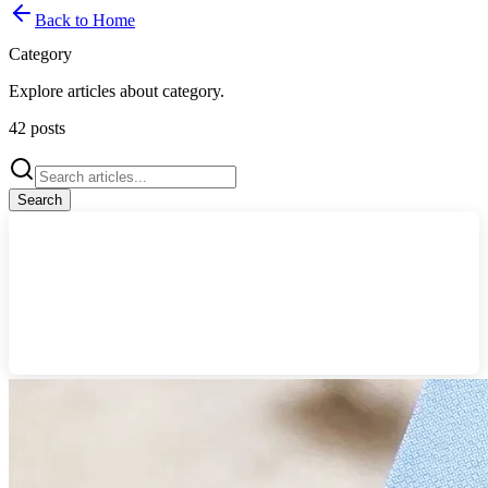
Back to Home
Category
Explore articles about
category
.
42
posts
Search