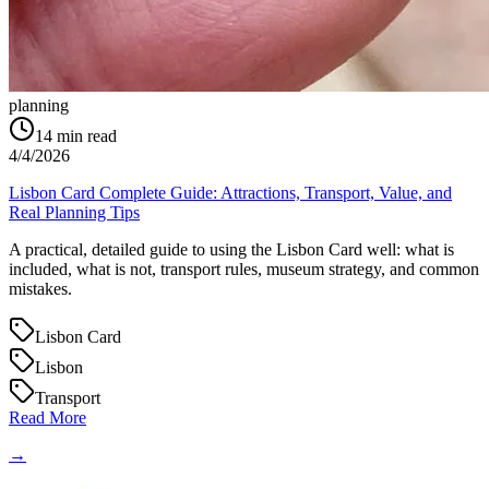
planning
14
min read
4/4/2026
Lisbon Card Complete Guide: Attractions, Transport, Value, and
Real Planning Tips
A practical, detailed guide to using the Lisbon Card well: what is
included, what is not, transport rules, museum strategy, and common
mistakes.
Lisbon Card
Lisbon
Transport
Read More
→