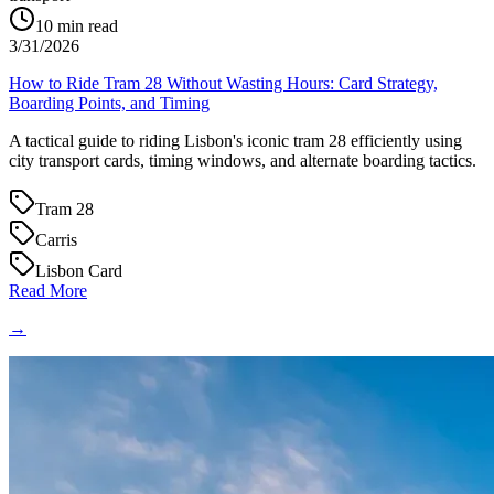
10
min read
3/31/2026
How to Ride Tram 28 Without Wasting Hours: Card Strategy,
Boarding Points, and Timing
A tactical guide to riding Lisbon's iconic tram 28 efficiently using
city transport cards, timing windows, and alternate boarding tactics.
Tram 28
Carris
Lisbon Card
Read More
→