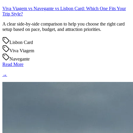
Viva Viagem vs Navegante vs Lisbon Card: Which One Fits Your
Trip Style?
A clear side-by-side comparison to help you choose the right card
setup based on pace, budget, and attraction priorities.
Lisbon Card
Viva Viagem
Navegante
Read More
→