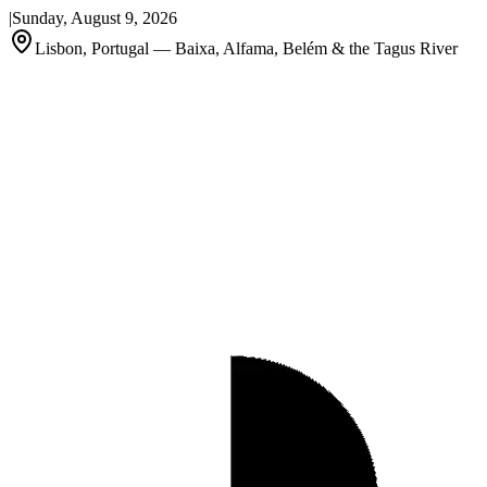
|
Sunday, August 9, 2026
Lisbon, Portugal — Baixa, Alfama, Belém & the Tagus River