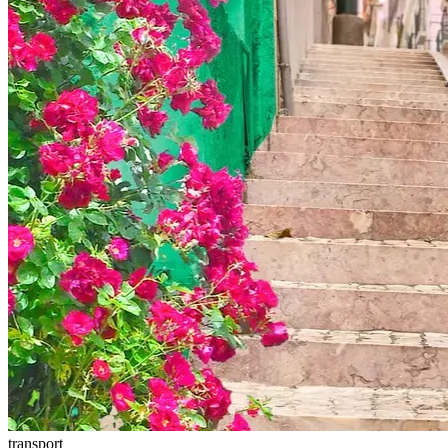
transport