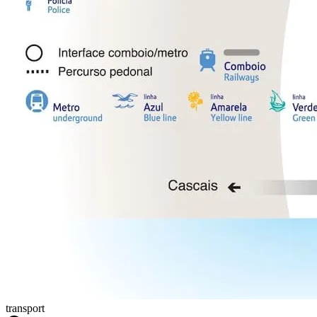
transport