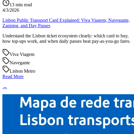
13
min read
4/3/2026
Lisbon Public Transport Card Explained: Viva Viagem, Navegante,
Zapping, and Day Passes
Understand the Lisbon ticket ecosystem clearly: which card to buy,
how top-ups work, and when daily passes beat pay-as-you-go fares.
Viva Viagem
Navegante
Lisbon Metro
Read More
→