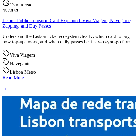
13
min read
4/3/2026
Lisbon Public Transport Card Explained: Viva Viagem, Navegante,
Zapping, and Day Passes
Understand the Lisbon ticket ecosystem clearly: which card to buy,
how top-ups work, and when daily passes beat pay-as-you-go fares.
Viva Viagem
Navegante
Lisbon Metro
Read More
→