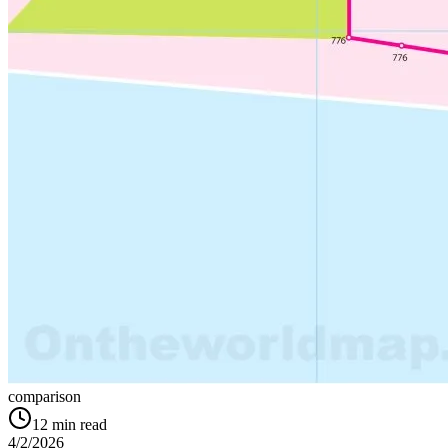
comparison
12
min read
4/2/2026