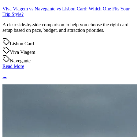
Viva Viagem vs Navegante vs Lisbon Card: Which One Fits Your
Trip Style?
A clear side-by-side comparison to help you choose the right card
setup based on pace, budget, and attraction priorities.
Lisbon Card
Viva Viagem
Navegante
Read More
→