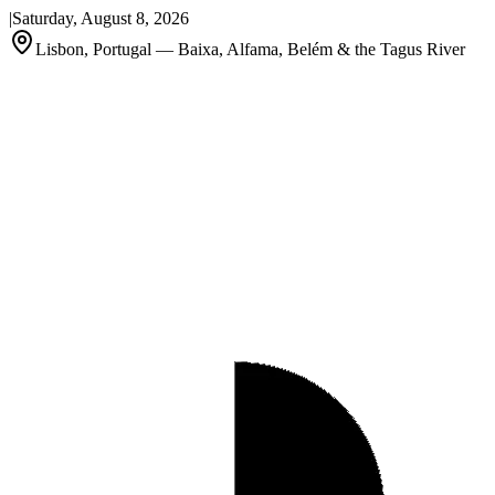
|
Saturday, August 8, 2026
Lisbon, Portugal — Baixa, Alfama, Belém & the Tagus River