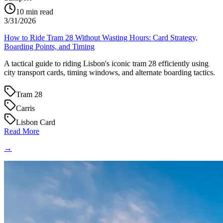
10
min read
3/31/2026
How to Ride Tram 28 Without Wasting Hours: Card Strategy,
Boarding Points, and Timing
A tactical guide to riding Lisbon's iconic tram 28 efficiently using
city transport cards, timing windows, and alternate boarding tactics.
Tram 28
Carris
Lisbon Card
Read More
→