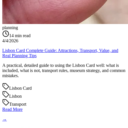
planning
14
min read
4/4/2026
Lisbon Card Complete Guide: Attractions, Transport, Value, and
Real Planning Tips
A practical, detailed guide to using the Lisbon Card well: what is
included, what is not, transport rules, museum strategy, and common
mistakes.
Lisbon Card
Lisbon
Transport
Read More
→