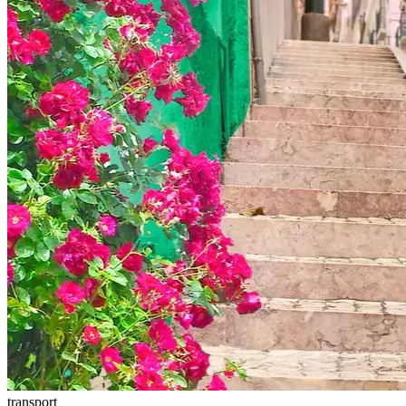
transport