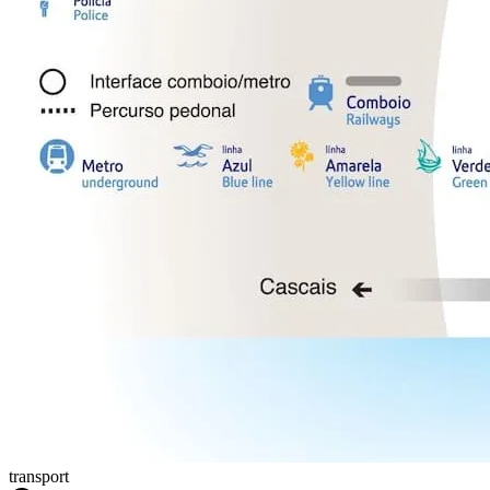
transport