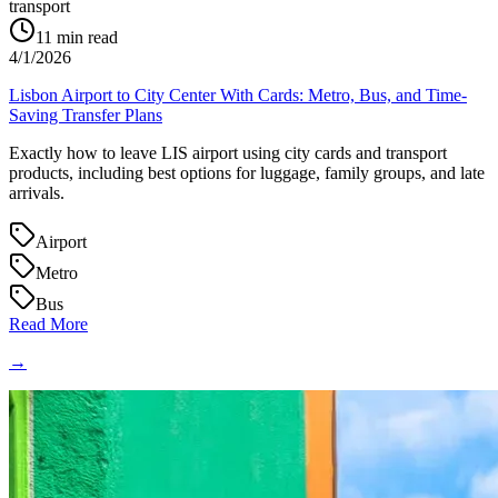
transport
11
min read
4/1/2026
Lisbon Airport to City Center With Cards: Metro, Bus, and Time-
Saving Transfer Plans
Exactly how to leave LIS airport using city cards and transport
products, including best options for luggage, family groups, and late
arrivals.
Airport
Metro
Bus
Read More
→