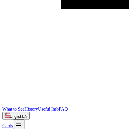
What to See
History
Useful Info
FAQ
English
EN
Cards