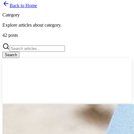
Back to Home
Category
Explore articles about
category
.
42
posts
Search