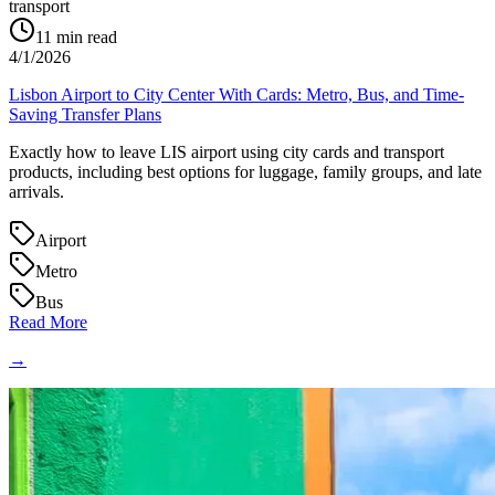
transport
11
min read
4/1/2026
Lisbon Airport to City Center With Cards: Metro, Bus, and Time-
Saving Transfer Plans
Exactly how to leave LIS airport using city cards and transport
products, including best options for luggage, family groups, and late
arrivals.
Airport
Metro
Bus
Read More
→