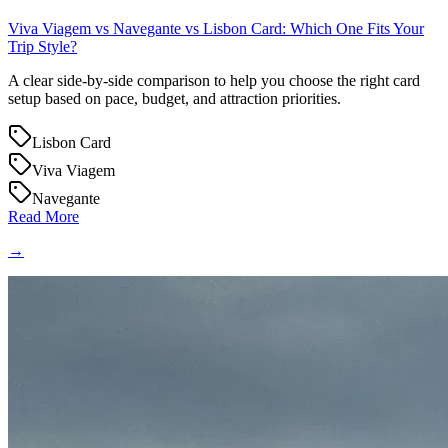
Viva Viagem vs Navegante vs Lisbon Card: Which One Fits Your
Trip Style?
A clear side-by-side comparison to help you choose the right card
setup based on pace, budget, and attraction priorities.
Lisbon Card
Viva Viagem
Navegante
Read More
→