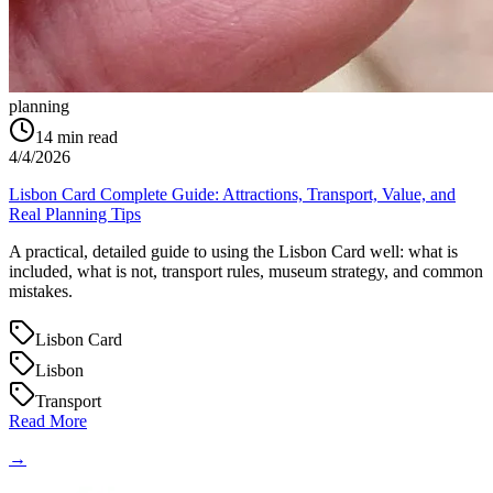
planning
14
min read
4/4/2026
Lisbon Card Complete Guide: Attractions, Transport, Value, and
Real Planning Tips
A practical, detailed guide to using the Lisbon Card well: what is
included, what is not, transport rules, museum strategy, and common
mistakes.
Lisbon Card
Lisbon
Transport
Read More
→