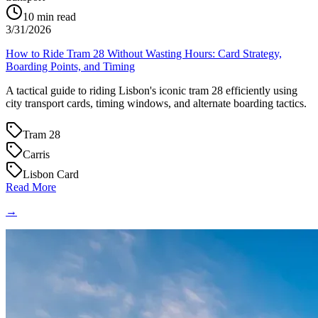
10
min read
3/31/2026
How to Ride Tram 28 Without Wasting Hours: Card Strategy,
Boarding Points, and Timing
A tactical guide to riding Lisbon's iconic tram 28 efficiently using
city transport cards, timing windows, and alternate boarding tactics.
Tram 28
Carris
Lisbon Card
Read More
→