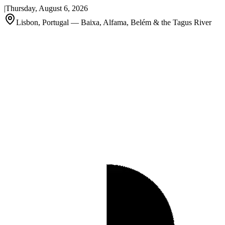
|
Thursday, August 6, 2026
Lisbon, Portugal — Baixa, Alfama, Belém & the Tagus River