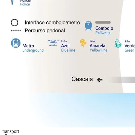
transport