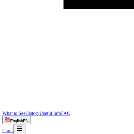
What to See
History
Useful Info
FAQ
English
EN
Cards