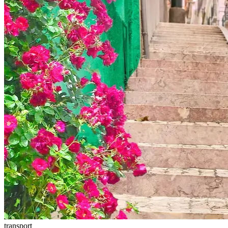
transport