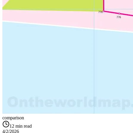
comparison
12
min read
4/2/2026