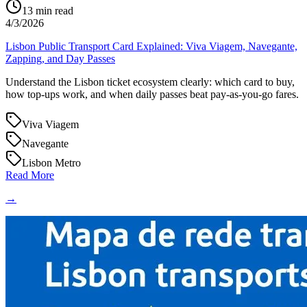
13
min read
4/3/2026
Lisbon Public Transport Card Explained: Viva Viagem, Navegante,
Zapping, and Day Passes
Understand the Lisbon ticket ecosystem clearly: which card to buy,
how top-ups work, and when daily passes beat pay-as-you-go fares.
Viva Viagem
Navegante
Lisbon Metro
Read More
→