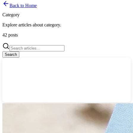
Back to Home
Category
Explore articles about
category
.
42
posts
Search