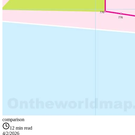
comparison
12
min read
4/2/2026