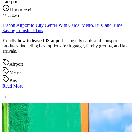
transport
11
min read
4/1/2026
Lisbon Airport to City Center With Cards: Metro, Bus, and Time-
Saving Transfer Plans
Exactly how to leave LIS airport using city cards and transport
products, including best options for luggage, family groups, and late
arrivals.
Airport
Metro
Bus
Read More
→