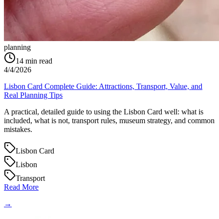
planning
14
min read
4/4/2026
Lisbon Card Complete Guide: Attractions, Transport, Value, and
Real Planning Tips
A practical, detailed guide to using the Lisbon Card well: what is
included, what is not, transport rules, museum strategy, and common
mistakes.
Lisbon Card
Lisbon
Transport
Read More
→