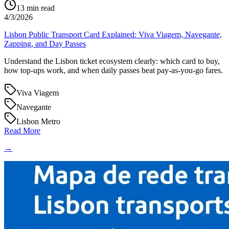
13
min read
4/3/2026
Lisbon Public Transport Card Explained: Viva Viagem, Navegante,
Zapping, and Day Passes
Understand the Lisbon ticket ecosystem clearly: which card to buy,
how top-ups work, and when daily passes beat pay-as-you-go fares.
Viva Viagem
Navegante
Lisbon Metro
Read More
→