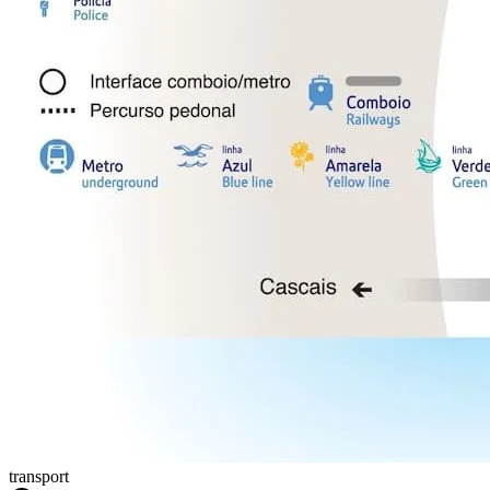
transport