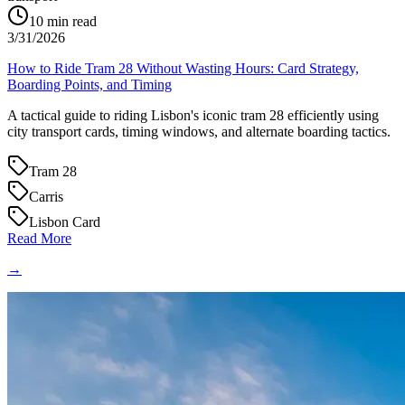
10
min read
3/31/2026
How to Ride Tram 28 Without Wasting Hours: Card Strategy,
Boarding Points, and Timing
A tactical guide to riding Lisbon's iconic tram 28 efficiently using
city transport cards, timing windows, and alternate boarding tactics.
Tram 28
Carris
Lisbon Card
Read More
→