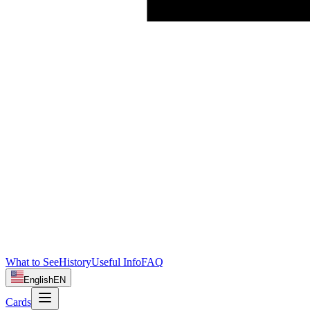
What to See
History
Useful Info
FAQ
English
EN
Cards