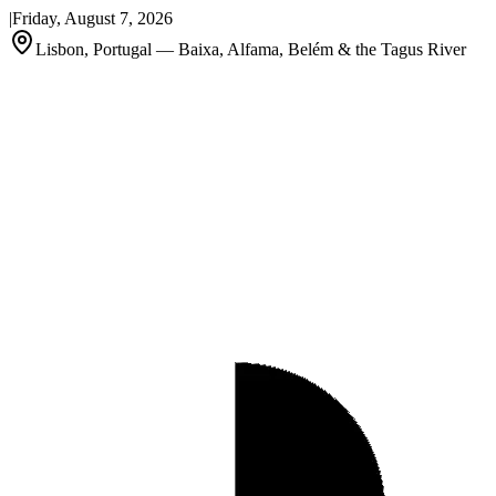
|
Friday, August 7, 2026
Lisbon, Portugal — Baixa, Alfama, Belém & the Tagus River