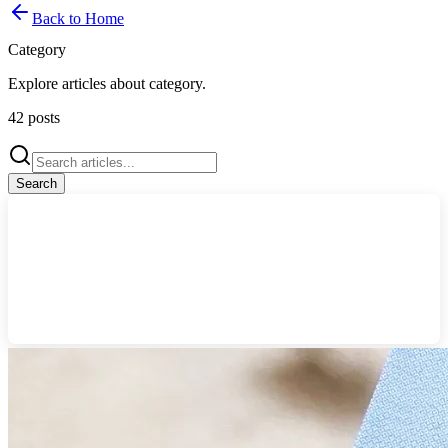
Back to Home
Category
Explore articles about
category
.
42
posts
Search