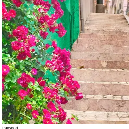
transport