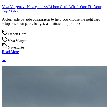
Viva Viagem vs Navegante vs Lisbon Card: Which One Fits Your
Trip Style?
A clear side-by-side comparison to help you choose the right card
setup based on pace, budget, and attraction priorities.
Lisbon Card
Viva Viagem
Navegante
Read More
→