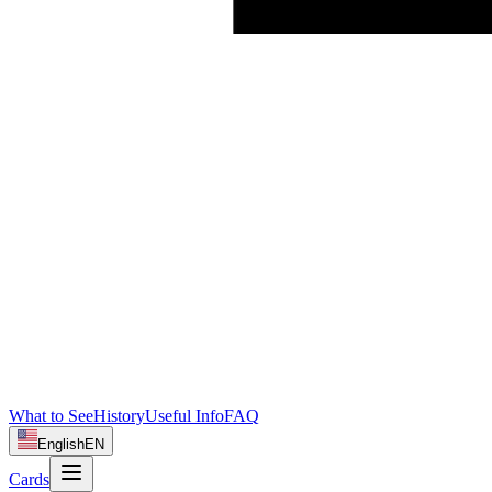
What to See
History
Useful Info
FAQ
English
EN
Cards