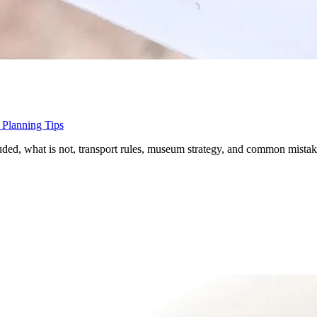
 Planning Tips
luded, what is not, transport rules, museum strategy, and common mistak