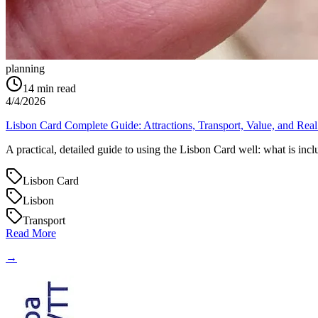
planning
14
min read
4/4/2026
Lisbon Card Complete Guide: Attractions, Transport, Value, and Real
A practical, detailed guide to using the Lisbon Card well: what is inc
Lisbon Card
Lisbon
Transport
Read More
→