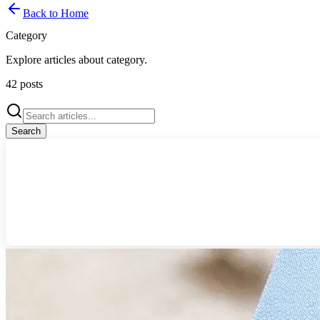
Back to Home
Category
Explore articles about
category
.
42
posts
Search