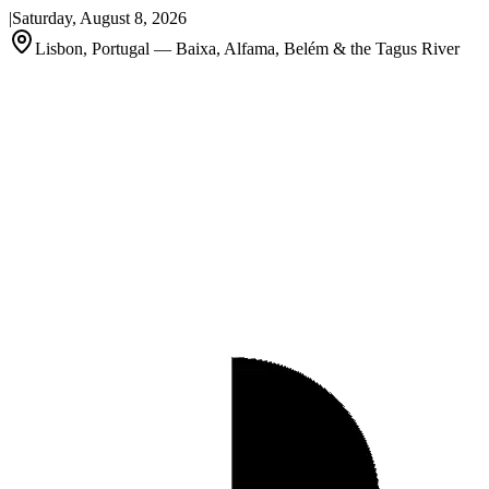
|
Saturday, August 8, 2026
Lisbon, Portugal — Baixa, Alfama, Belém & the Tagus River