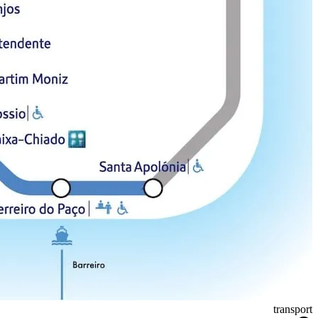
transport