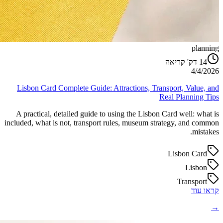
planning
דק' קריאה
14
4/4/2026
Lisbon Card Complete Guide: Attractions, Transport, Value, and
Real Planning Tips
A practical, detailed guide to using the Lisbon Card well: what is
included, what is not, transport rules, museum strategy, and common
mistakes.
Lisbon Card
Lisbon
Transport
קראו עוד
→