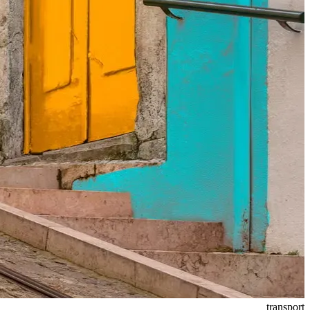
transport