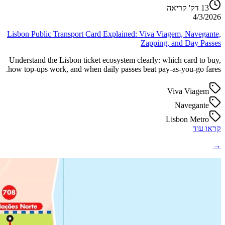
דק' קריאה
13
4/3/2026
Lisbon Public Transport Card Explained: Viva Viagem, Navegante,
Zapping, and Day Passes
Understand the Lisbon ticket ecosystem clearly: which card to buy,
how top-ups work, and when daily passes beat pay-as-you-go fares.
Viva Viagem
Navegante
Lisbon Metro
קראו עוד
→