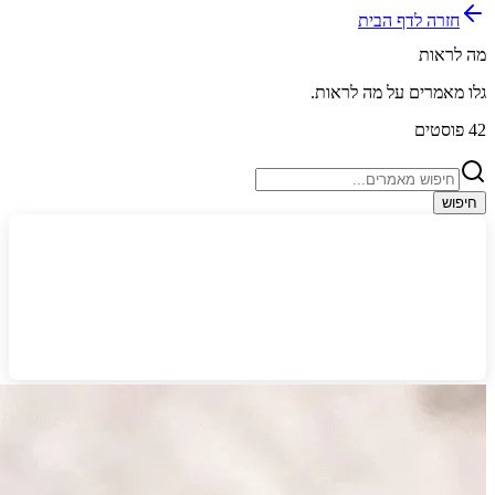
חזרה לדף הבית
מה לראות
.
מה לראות
גלו מאמרים על
פוסטים
42
חיפוש