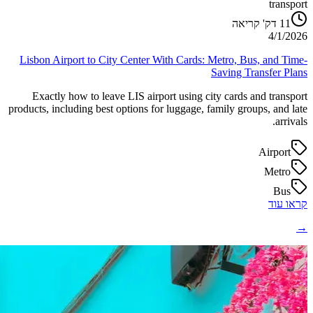
transport
דק' קריאה
11
4/1/2026
Lisbon Airport to City Center With Cards: Metro, Bus, and Time-
Saving Transfer Plans
Exactly how to leave LIS airport using city cards and transport
products, including best options for luggage, family groups, and late
arrivals.
Airport
Metro
Bus
קראו עוד
→