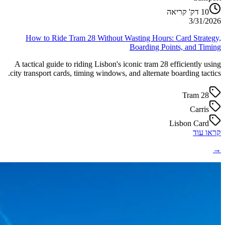
דק' קריאה
10
3/31/2026
How to Ride Tram 28 Without Wasting Hours: Card Strategy,
Boarding Points, and Timing
A tactical guide to riding Lisbon's iconic tram 28 efficiently using
city transport cards, timing windows, and alternate boarding tactics.
Tram 28
Carris
Lisbon Card
קראו עוד
→