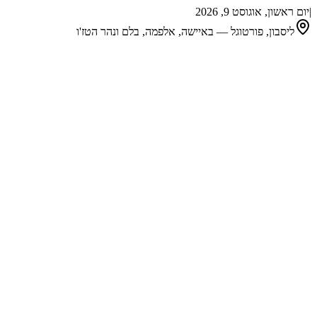
יום ראשון, אוגוסט 9, 2026
|
ליסבון, פורטוגל — באיישה, אלפמה, בלם ונהר הטז'ו