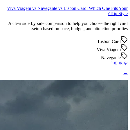
Viva Viagem vs Navegante vs Lisbon Card: Which One Fits Your
Trip Style?
A clear side-by-side comparison to help you choose the right card
setup based on pace, budget, and attraction priorities.
Lisbon Card
Viva Viagem
Navegante
קראו עוד
→