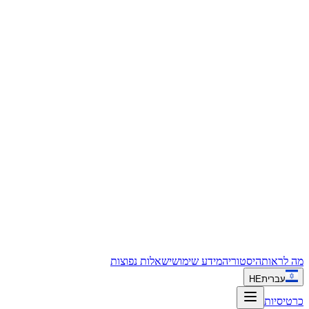
שאלות נפוצות
מידע שימושי
היסטוריה
מה לראות
HE
עברית
כרטיסיות