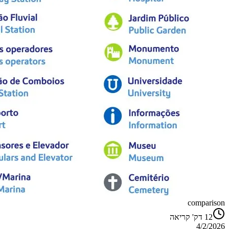
comparison
דק' קריאה
12
4/2/2026