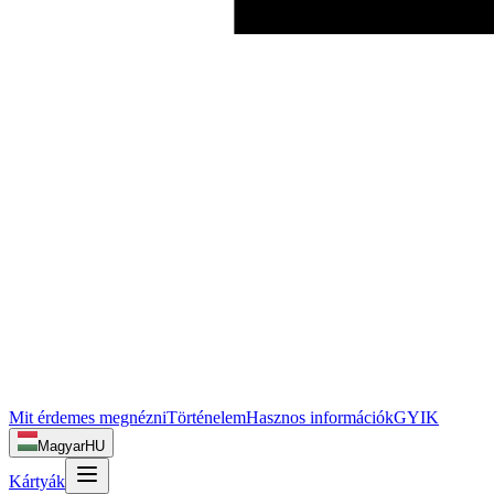
Mit érdemes megnézni
Történelem
Hasznos információk
GYIK
Magyar
HU
Kártyák