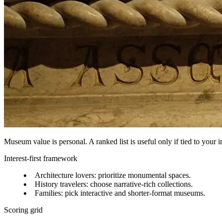
Museum value is personal. A ranked list is useful only if tied to your in
Interest-first framework
Architecture lovers: prioritize monumental spaces.
History travelers: choose narrative-rich collections.
Families: pick interactive and shorter-format museums.
Scoring grid