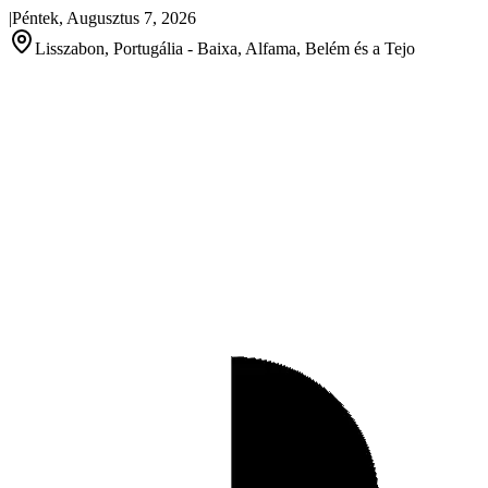
|
Péntek, Augusztus 7, 2026
Lisszabon, Portugália - Baixa, Alfama, Belém és a Tejo