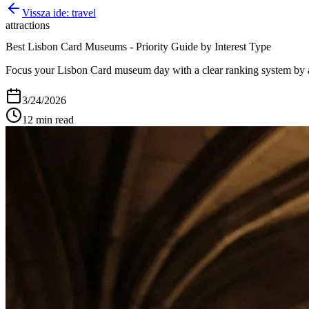
Vissza ide:
travel
attractions
Best Lisbon Card Museums - Priority Guide by Interest Type
Focus your Lisbon Card museum day with a clear ranking system by art
3/24/2026
12
min read