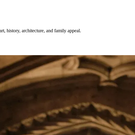
, history, architecture, and family appeal.