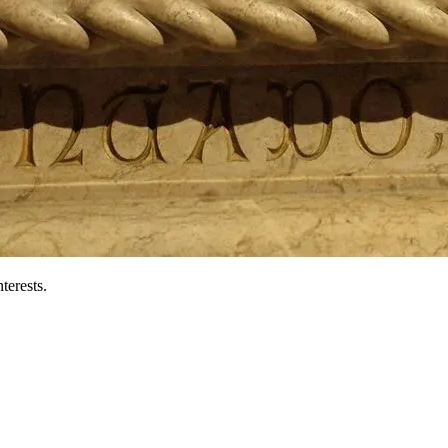
terests.