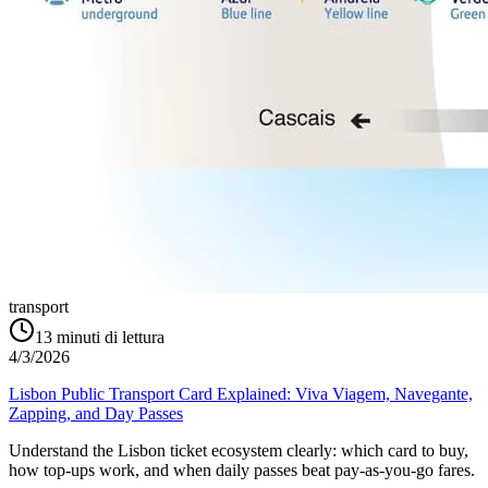
transport
13
minuti di lettura
4/3/2026
Lisbon Public Transport Card Explained: Viva Viagem, Navegante,
Zapping, and Day Passes
Understand the Lisbon ticket ecosystem clearly: which card to buy,
how top-ups work, and when daily passes beat pay-as-you-go fares.