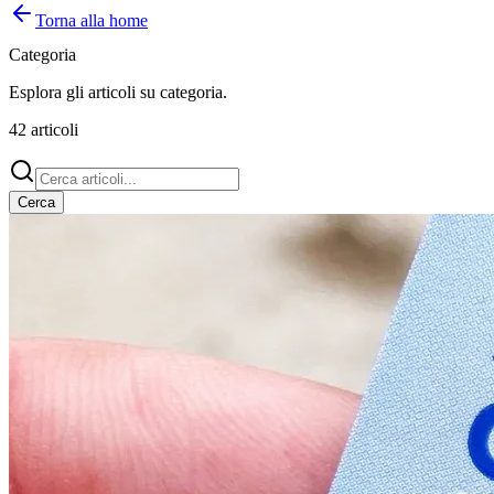
Torna alla home
Categoria
Esplora gli articoli su
categoria
.
42
articoli
Cerca