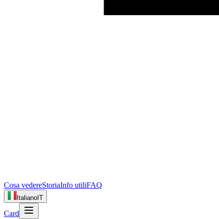
Cosa vedere
Storia
Info utili
FAQ
Italiano
IT
Card