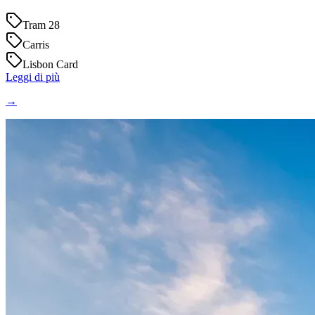
Tram 28
Carris
Lisbon Card
Leggi di più
→