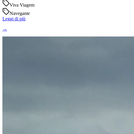
Viva Viagem
Navegante
Leggi di più
→