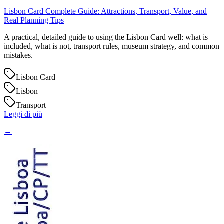
Lisbon Card Complete Guide: Attractions, Transport, Value, and
Real Planning Tips
A practical, detailed guide to using the Lisbon Card well: what is
included, what is not, transport rules, museum strategy, and common
mistakes.
Lisbon Card
Lisbon
Transport
Leggi di più
→