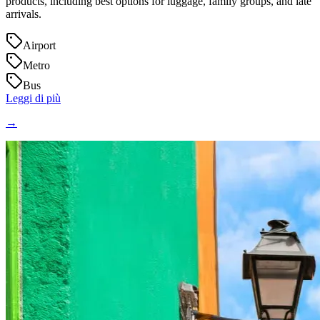
products, including best options for luggage, family groups, and late
arrivals.
Airport
Metro
Bus
Leggi di più
→