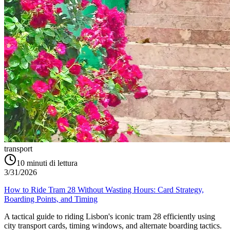
transport
10
minuti di lettura
3/31/2026
How to Ride Tram 28 Without Wasting Hours: Card Strategy,
Boarding Points, and Timing
A tactical guide to riding Lisbon's iconic tram 28 efficiently using
city transport cards, timing windows, and alternate boarding tactics.