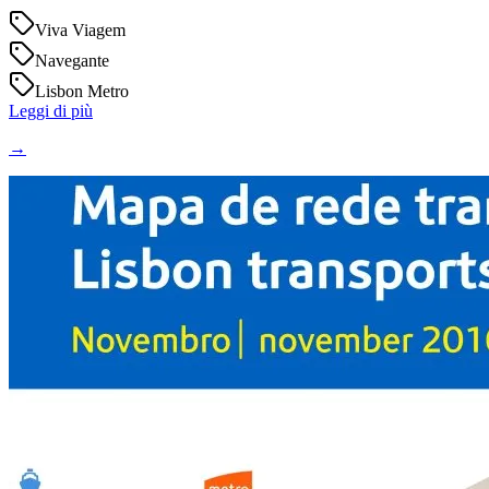
Viva Viagem
Navegante
Lisbon Metro
Leggi di più
→