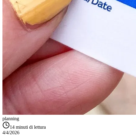
planning
14
minuti di lettura
4/4/2026