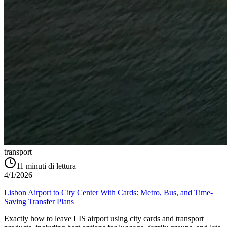
transport
11
minuti di lettura
4/1/2026
Lisbon Airport to City Center With Cards: Metro, Bus, and Time-
Saving Transfer Plans
Exactly how to leave LIS airport using city cards and transport