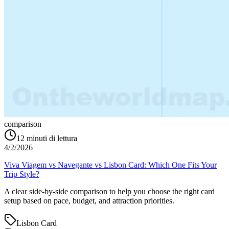
comparison
12
minuti di lettura
4/2/2026
Viva Viagem vs Navegante vs Lisbon Card: Which One Fits Your
Trip Style?
A clear side-by-side comparison to help you choose the right card
setup based on pace, budget, and attraction priorities.
Lisbon Card