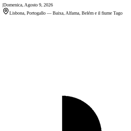
|
Domenica, Agosto 9, 2026
Lisbona, Portogallo — Baixa, Alfama, Belém e il fiume Tago